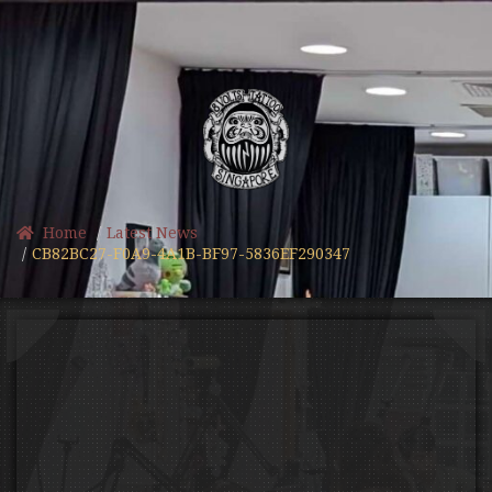
Home
Latest News
CB82BC27-F0A9-4A1B-BF97-5836EF290347