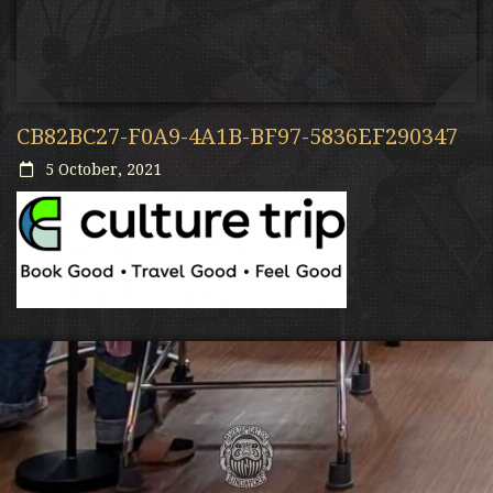
CB82BC27-F0A9-4A1B-BF97-5836EF290347
5 October, 2021