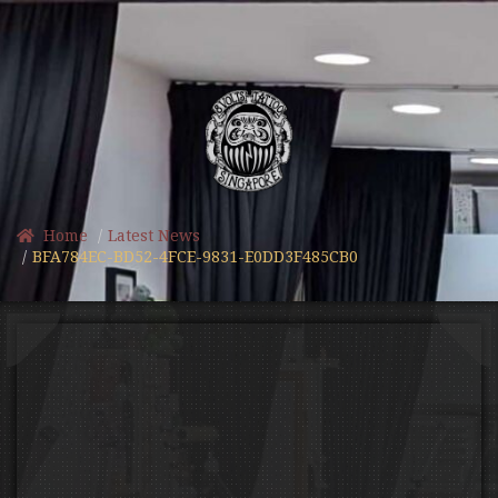
Home
Latest News
BFA784EC-BD52-4FCE-9831-E0DD3F485CB0