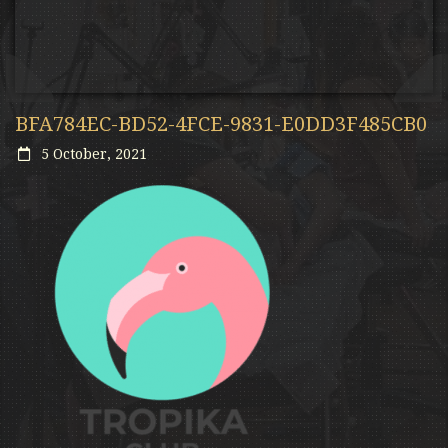
BFA784EC-BD52-4FCE-9831-E0DD3F485CB0
5 October, 2021