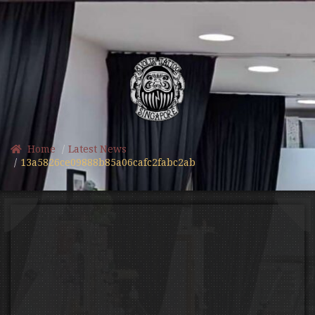
Home
Latest News
13a5826ce09888b85a06cafc2fabc2ab