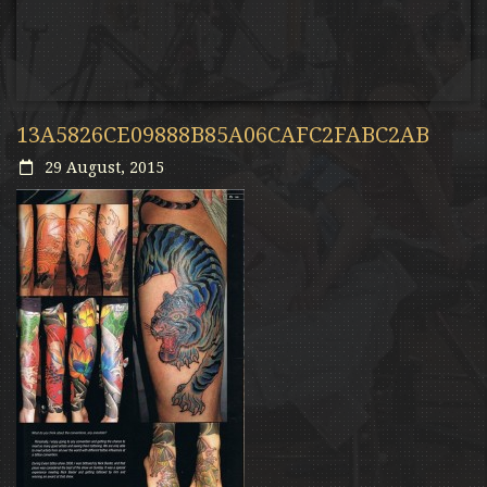
13A5826CE09888B85A06CAFC2FABC2AB
29 August, 2015