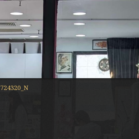
3724320_N