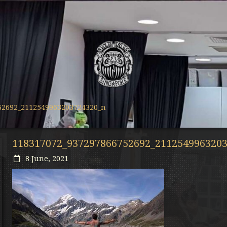
52692_2112549963203724320_n
118317072_937297866752692_211254996320
8 June, 2021