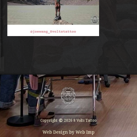
Copyright
2026 8 Volts Tattoo
Web Design by
Web Imp