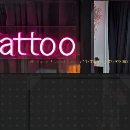
Home
Latest News
118317072_9372978667